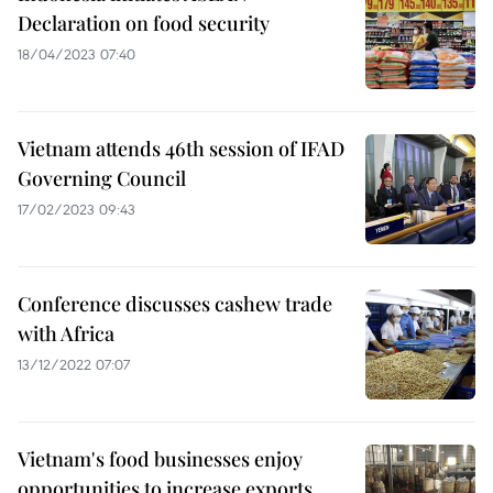
Declaration on food security
18/04/2023 07:40
Vietnam attends 46th session of IFAD
Governing Council
17/02/2023 09:43
Conference discusses cashew trade
with Africa
13/12/2022 07:07
Vietnam's food businesses enjoy
opportunities to increase exports