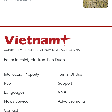
COPYRIGHT, VIETNAMPLUS, VIETNAM NEWS AGENCY (VNA)
Editor-in-chief, Mr. Tran Tien Duan.
Intellectual Property
Terms Of Use
RSS
Support
Languages
VNA
News Service
Advertisements
Contact