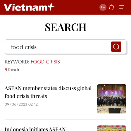
SEARCH
KEYWORD:
FOOD CRISIS
8
Result
ASEAN member states discuss global
food crisis threats
09/06/2023 02:42
Indonesia initiates ASEAN