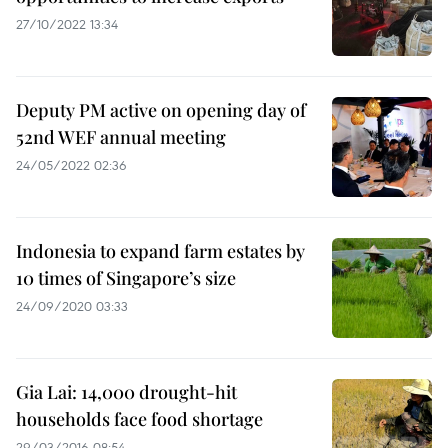
27/10/2022 13:34
Deputy PM active on opening day of
52nd WEF annual meeting
24/05/2022 02:36
Indonesia to expand farm estates by
10 times of Singapore’s size
24/09/2020 03:33
Gia Lai: 14,000 drought-hit
households face food shortage
29/03/2016 08:54