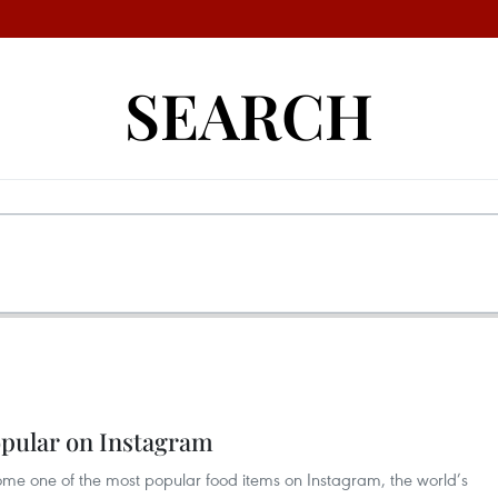
SEARCH
opular on Instagram
ome one of the most popular food items on Instagram, the world’s