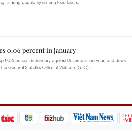
ng its rising popularity among food lovers.
es 0.06 percent in January
 up 0.06 percent in January against December last year, and down
 the General Statistics Office of Vietnam (GSO).