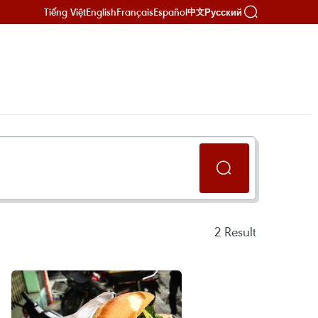
Tiếng Việt
English
Français
Español
Русский
中文
2
Result