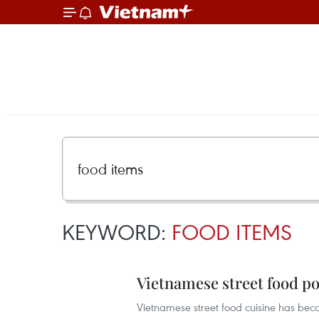
KEYWORD:
FOOD ITEMS
Vietnamese street food p
Vietnamese street food cuisine has bec