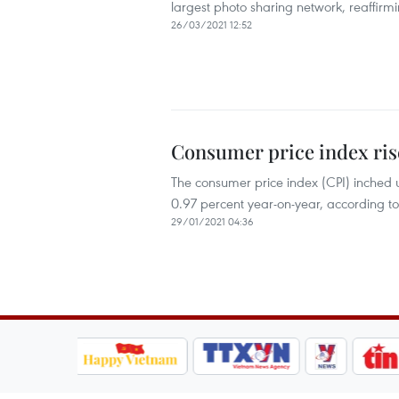
largest photo sharing network, reaffirmi
26/03/2021 12:52
Consumer price index ris
The consumer price index (CPI) inched
0.97 percent year-on-year, according to
29/01/2021 04:36