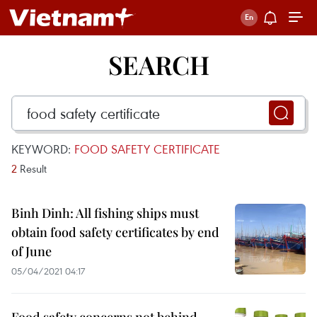
SEARCH
KEYWORD:
FOOD SAFETY CERTIFICATE
2
Result
Binh Dinh: All fishing ships must
obtain food safety certificates by end
of June
05/04/2021 04:17