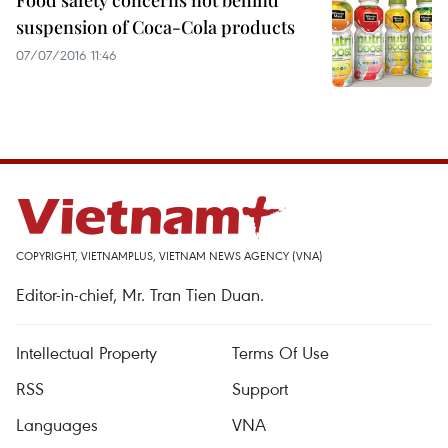
Food safety concerns not behind
suspension of Coca-Cola products
07/07/2016 11:46
COPYRIGHT, VIETNAMPLUS, VIETNAM NEWS AGENCY (VNA)
Editor-in-chief, Mr. Tran Tien Duan.
Intellectual Property
Terms Of Use
RSS
Support
Languages
VNA