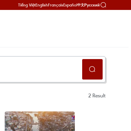
Tiếng Việt
English
Français
Español
Русский
中文
2
Result