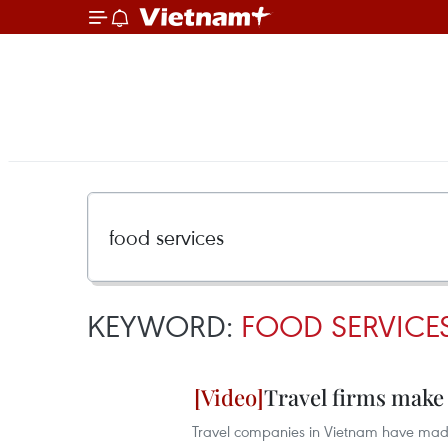
KEYWORD:
FOOD SERVICE
Travel firms make
Travel companies in Vietnam have made 