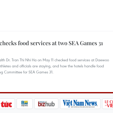
checks food services at two SEA Games 31
alth Dr. Tran Thi Nhi Ha on May 11 checked food services at Daewoo
letes and officials are staying, and how the hotels handle food
sing Committee for SEA Games 31.