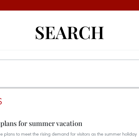
SEARCH
S
 plans for summer vacation
plans to meet the rising demand for visitors as the summer holiday