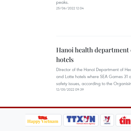
peaks.
25/06/2022 12:04
Hanoi health department 
hotels
Director of the Hanoi Department of He
and Lotte hotels where SEA Games 31 ath
safety issues, according to the Organi
12/05/2022 09:39