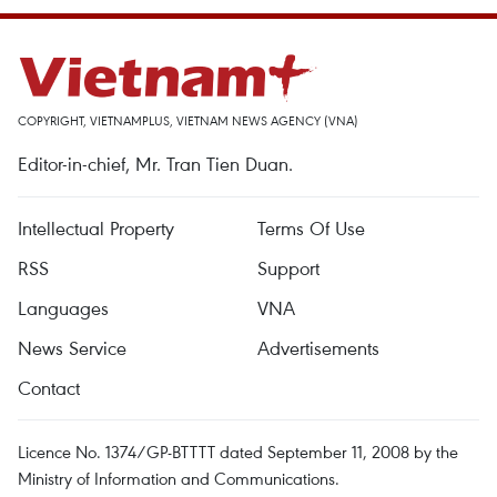
COPYRIGHT, VIETNAMPLUS, VIETNAM NEWS AGENCY (VNA)
Editor-in-chief, Mr. Tran Tien Duan.
Intellectual Property
Terms Of Use
RSS
Support
Languages
VNA
News Service
Advertisements
Contact
Licence No. 1374/GP-BTTTT dated September 11, 2008 by the
Ministry of Information and Communications.