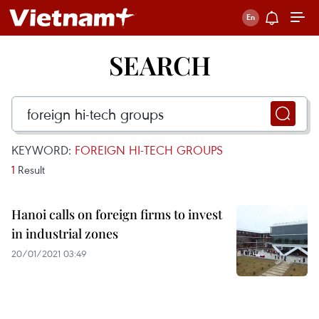
SEARCH
KEYWORD:
FOREIGN HI-TECH GROUPS
1
Result
Hanoi calls on foreign firms to invest
in industrial zones
20/01/2021 03:49