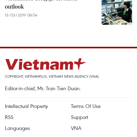
outlook
13/03/2019 08:04
COPYRIGHT, VIETNAMPLUS, VIETNAM NEWS AGENCY (VNA)
Editor-in-chief, Mr. Tran Tien Duan.
Intellectual Property
Terms Of Use
RSS
Support
Languages
VNA