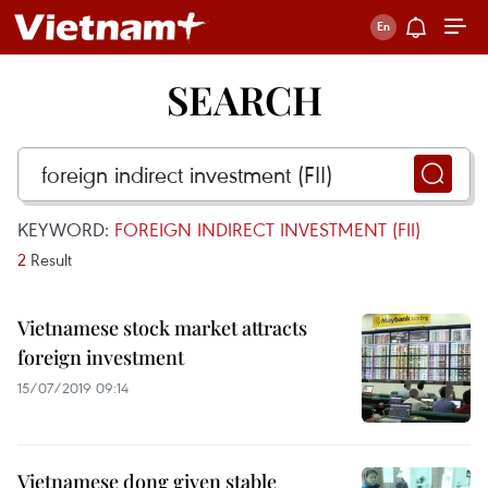
SEARCH
KEYWORD:
FOREIGN INDIRECT INVESTMENT (FII)
2
Result
Vietnamese stock market attracts
foreign investment
15/07/2019 09:14
Vietnamese dong given stable