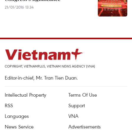
21/01/2016 13:34
COPYRIGHT, VIETNAMPLUS, VIETNAM NEWS AGENCY (VNA)
Editor-in-chief, Mr. Tran Tien Duan.
Intellectual Property
Terms Of Use
RSS
Support
Languages
VNA
News Service
Advertisements