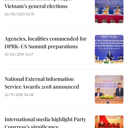
Vietnam’s general elections
24/05/2021 02:15
Agencies, localities commended for
DPRK-US Summit preparations
13/03/2019 14:27
National External Information
Service Awards 2018 announced
22/11/2018 04:08
International media highlight Party
Congress’s significance