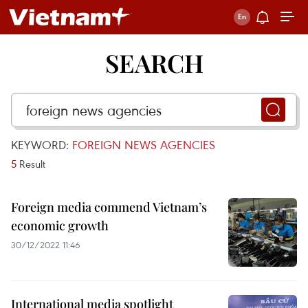
SEARCH
KEYWORD:
FOREIGN NEWS AGENCIES
5
Result
Foreign media commend Vietnam’s
economic growth
30/12/2022 11:46
International media spotlight