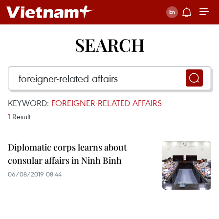
SEARCH
KEYWORD:
FOREIGNER-RELATED AFFAIRS
1
Result
Diplomatic corps learns about
consular affairs in Ninh Binh
06/08/2019 08:44