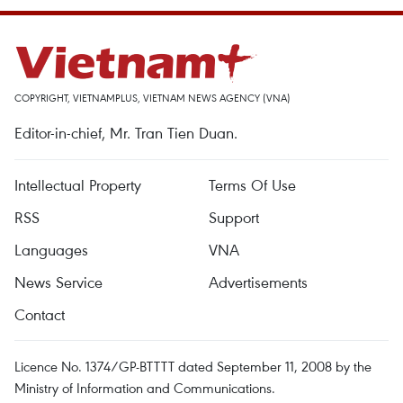
COPYRIGHT, VIETNAMPLUS, VIETNAM NEWS AGENCY (VNA)
Editor-in-chief, Mr. Tran Tien Duan.
Intellectual Property
Terms Of Use
RSS
Support
Languages
VNA
News Service
Advertisements
Contact
Licence No. 1374/GP-BTTTT dated September 11, 2008 by the
Ministry of Information and Communications.