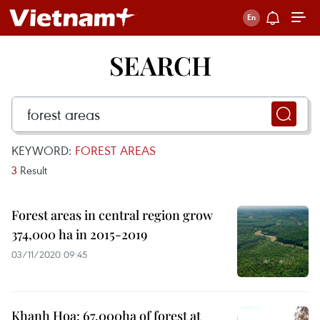
SEARCH
KEYWORD:
FOREST AREAS
3
Result
Forest areas in central region grow
374,000 ha in 2015-2019
03/11/2020 09:45
Khanh Hoa: 67,000ha of forest at