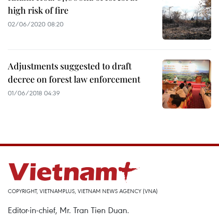
high risk of fire
02/06/2020 08:20
Adjustments suggested to draft
decree on forest law enforcement
01/06/2018 04:39
COPYRIGHT, VIETNAMPLUS, VIETNAM NEWS AGENCY (VNA)
Editor-in-chief, Mr. Tran Tien Duan.