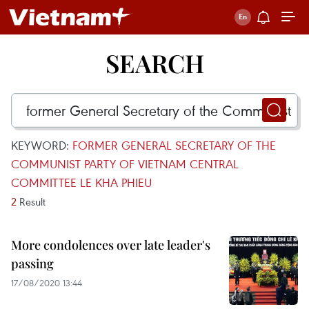
SEARCH
KEYWORD:
FORMER GENERAL SECRETARY OF THE
COMMUNIST PARTY OF VIETNAM CENTRAL
COMMITTEE LE KHA PHIEU
2
Result
More condolences over late leader's
passing
17/08/2020 13:44