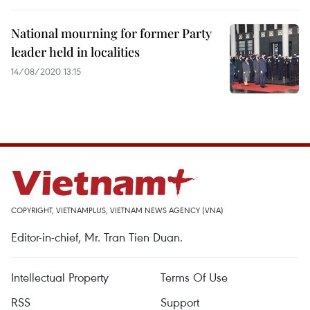
National mourning for former Party
leader held in localities
14/08/2020 13:15
COPYRIGHT, VIETNAMPLUS, VIETNAM NEWS AGENCY (VNA)
Editor-in-chief, Mr. Tran Tien Duan.
Intellectual Property
Terms Of Use
RSS
Support