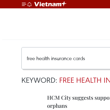
KEYWORD:
FREE HEALTH 
HCM City suggests suppor
orphans