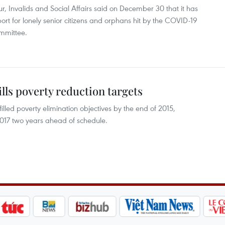
, Invalids and Social Affairs said on December 30 that it has
rt for lonely senior citizens and orphans hit by the COVID-19
mmittee.
ills poverty reduction targets
filled poverty elimination objectives by the end of 2015,
2017 two years ahead of schedule.