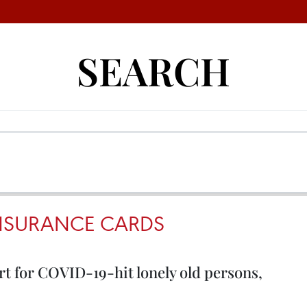
SEARCH
INSURANCE CARDS
t for COVID-19-hit lonely old persons,