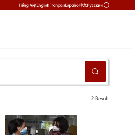
Tiếng Việt
English
Français
Español
Русский
中文
2
Result