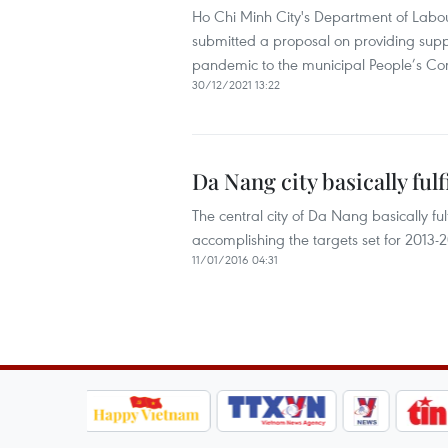
Ho Chi Minh City's Department of Labour
submitted a proposal on providing suppo
pandemic to the municipal People’s Co
30/12/2021 13:22
Da Nang city basically fulf
The central city of Da Nang basically ful
accomplishing the targets set for 2013-
11/01/2016 04:31