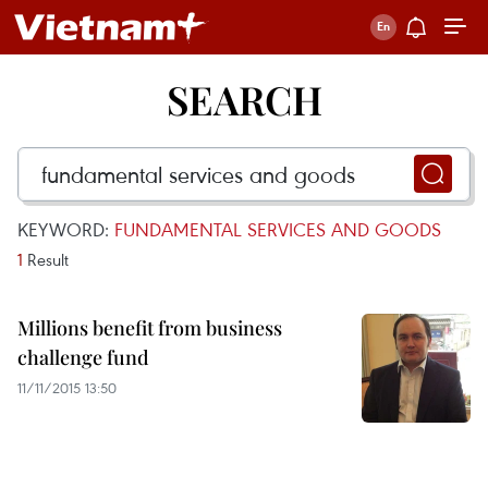
SEARCH
KEYWORD:
FUNDAMENTAL SERVICES AND GOODS
1
Result
Millions benefit from business
challenge fund
11/11/2015 13:50