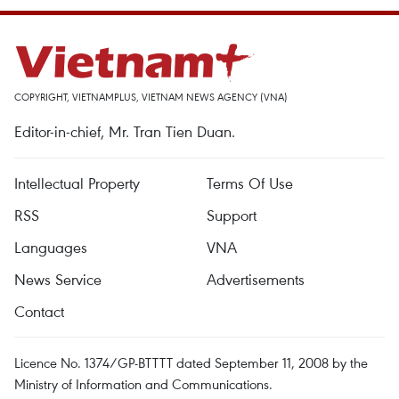
COPYRIGHT, VIETNAMPLUS, VIETNAM NEWS AGENCY (VNA)
Editor-in-chief, Mr. Tran Tien Duan.
Intellectual Property
Terms Of Use
RSS
Support
Languages
VNA
News Service
Advertisements
Contact
Licence No. 1374/GP-BTTTT dated September 11, 2008 by the
Ministry of Information and Communications.