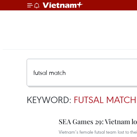
KEYWORD:
FUTSAL MATCH
SEA Games 29: Vietnam los
Vietnam’s female futsal team lost to thei