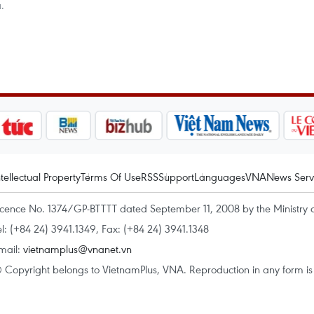
.
ntellectual Property
Terms Of Use
RSS
Support
Languages
VNA
News Serv
icence No. 1374/GP-BTTTT dated September 11, 2008 by the Ministry 
el: (+84 24) 3941.1349, Fax: (+84 24) 3941.1348
mail:
vietnamplus@vnanet.vn
 Copyright belongs to VietnamPlus, VNA. Reproduction in any form is p