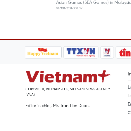
Asian Games (SEA Games) in Malaysia
18/08/2017 08:32
I
L
COPYRIGHT, VIETNAMPLUS, VIETNAM NEWS AGENCY
(VNA)
T
E
Editor-in-chief, Mr. Tran Tien Duan.
©