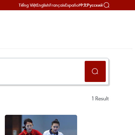
Tiếng Việt
English
Français
Español
Русский
中文
1
Result