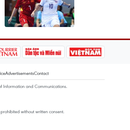
ice
Advertisements
Contact
of Information and Communications.
rohibited without written consent.