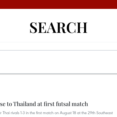
SEARCH
e to Thailand at first futsal match
r Thai rivals 1-3 in the first match on August 18 at the 29th Southeast