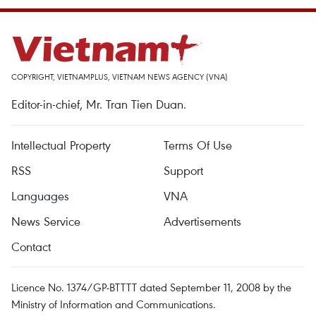
COPYRIGHT, VIETNAMPLUS, VIETNAM NEWS AGENCY (VNA)
Editor-in-chief, Mr. Tran Tien Duan.
Intellectual Property
Terms Of Use
RSS
Support
Languages
VNA
News Service
Advertisements
Contact
Licence No. 1374/GP-BTTTT dated September 11, 2008 by the
Ministry of Information and Communications.