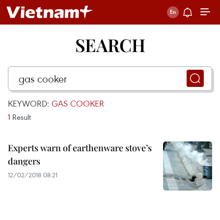
SEARCH
KEYWORD:
GAS COOKER
1
Result
Experts warn of earthenware stove’s
dangers
12/02/2018 08:21