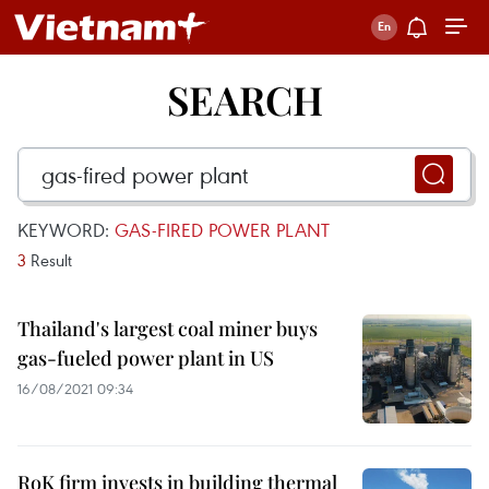
SEARCH
KEYWORD:
GAS-FIRED POWER PLANT
3
Result
Thailand's largest coal miner buys
gas-fueled power plant in US
16/08/2021 09:34
RoK firm invests in building thermal