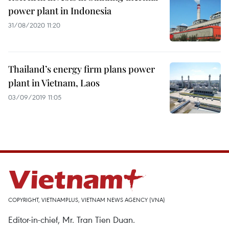
power plant in Indonesia
31/08/2020 11:20
Thailand’s energy firm plans power
plant in Vietnam, Laos
03/09/2019 11:05
COPYRIGHT, VIETNAMPLUS, VIETNAM NEWS AGENCY (VNA)
Editor-in-chief, Mr. Tran Tien Duan.