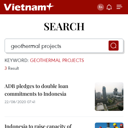
SEARCH
KEYWORD:
GEOTHERMAL PROJECTS
3
Result
ADB pledges to double loan
commitments to Indonesia
22/08/2020 07:41
Indonesia to raise capacity of