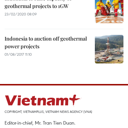
geothermal projects to 1GW
23/02/2020 08:09
Indonesia to auction off geothermal
power projects
01/08/2017 11:10
COPYRIGHT, VIETNAMPLUS, VIETNAM NEWS AGENCY (VNA)
Editor-in-chief, Mr. Tran Tien Duan.