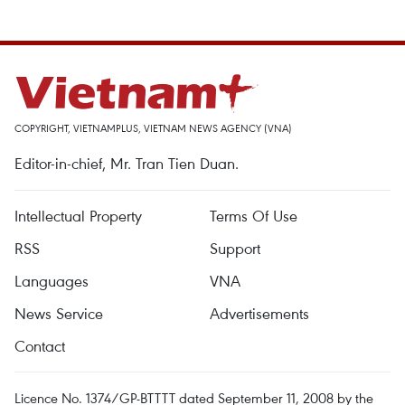
COPYRIGHT, VIETNAMPLUS, VIETNAM NEWS AGENCY (VNA)
Editor-in-chief, Mr. Tran Tien Duan.
Intellectual Property
Terms Of Use
RSS
Support
Languages
VNA
News Service
Advertisements
Contact
Licence No. 1374/GP-BTTTT dated September 11, 2008 by the