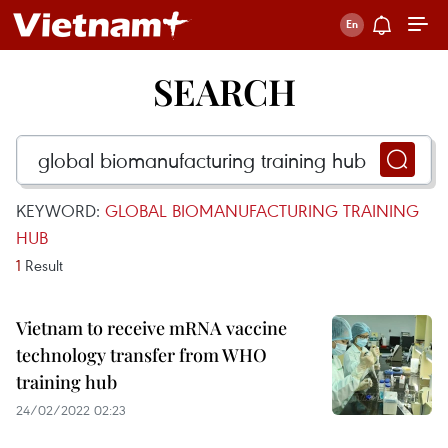
SEARCH
KEYWORD:
GLOBAL BIOMANUFACTURING TRAINING
HUB
1
Result
Vietnam to receive mRNA vaccine
technology transfer from WHO
training hub
24/02/2022 02:23