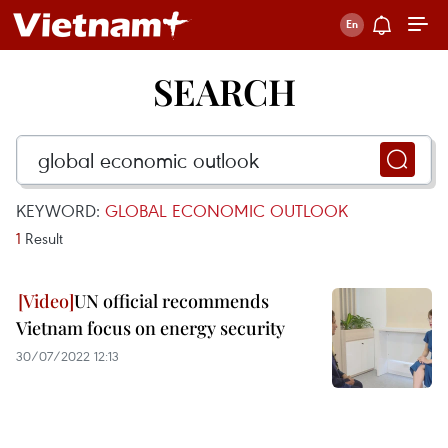
SEARCH
KEYWORD:
GLOBAL ECONOMIC OUTLOOK
1
Result
UN official recommends
Vietnam focus on energy security
30/07/2022 12:13