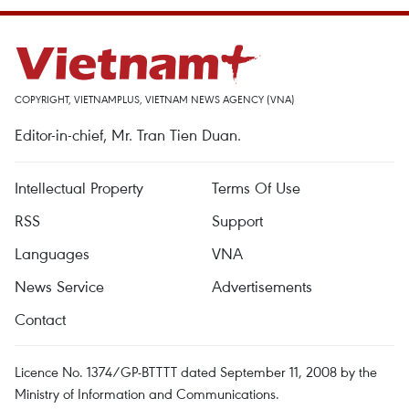
COPYRIGHT, VIETNAMPLUS, VIETNAM NEWS AGENCY (VNA)
Editor-in-chief, Mr. Tran Tien Duan.
Intellectual Property
Terms Of Use
RSS
Support
Languages
VNA
News Service
Advertisements
Contact
Licence No. 1374/GP-BTTTT dated September 11, 2008 by the
Ministry of Information and Communications.