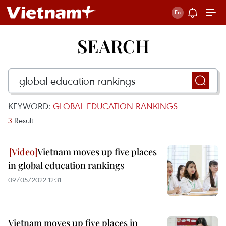
SEARCH
KEYWORD:
GLOBAL EDUCATION RANKINGS
3
Result
Vietnam moves up five places
in global education rankings
09/05/2022 12:31
Vietnam moves up five places in