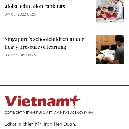
global education rankings
07/05/2022 07:25
Singapore’s schoolchildren under
heavy pressure of learning
03/07/2019 08:26
COPYRIGHT, VIETNAMPLUS, VIETNAM NEWS AGENCY (VNA)
Editor-in-chief, Mr. Tran Tien Duan.