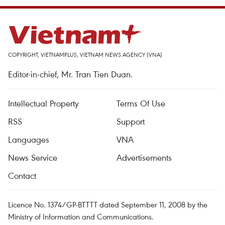
COPYRIGHT, VIETNAMPLUS, VIETNAM NEWS AGENCY (VNA)
Editor-in-chief, Mr. Tran Tien Duan.
Intellectual Property
Terms Of Use
RSS
Support
Languages
VNA
News Service
Advertisements
Contact
Licence No. 1374/GP-BTTTT dated September 11, 2008 by the
Ministry of Information and Communications.