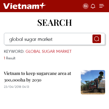
SEARCH
KEYWORD:
GLOBAL SUGAR MARKET
1
Result
Vietnam to keep sugarcane area at
300,000ha by 2030
23/04/2018 04:13