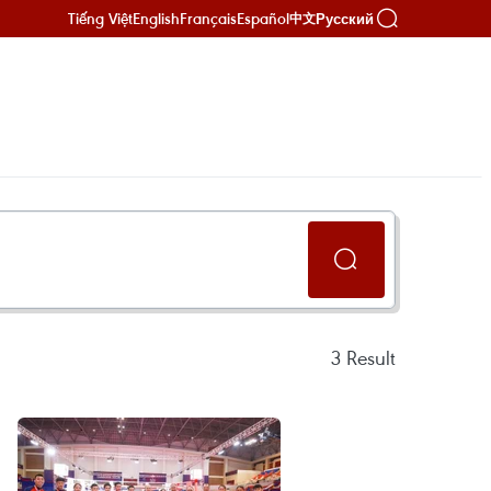
Tiếng Việt
English
Français
Español
Русский
中文
3
Result