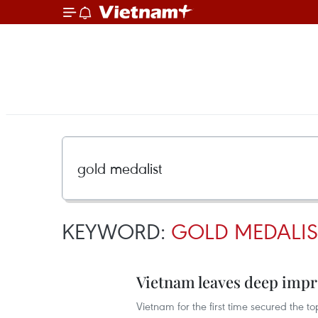
KEYWORD:
GOLD MEDALIS
Vietnam leaves deep impr
Vietnam for the first time secured the 