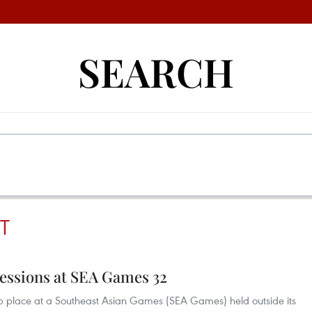
SEARCH
T
essions at SEA Games 32
top place at a Southeast Asian Games (SEA Games) held outside its