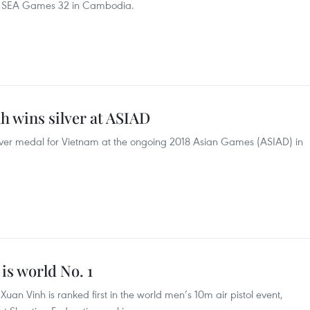
y at SEA Games 32 in Cambodia.
nh wins silver at ASIAD
silver medal for Vietnam at the ongoing 2018 Asian Games (ASIAD) in
is world No. 1
an Vinh is ranked first in the world men’s 10m air pistol event,