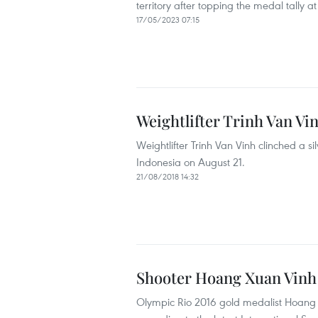
territory after topping the medal tall
17/05/2023 07:15
Weightlifter Trinh Van Vi
Weightlifter Trinh Van Vinh clinched a 
Indonesia on August 21.
21/08/2018 14:32
Shooter Hoang Xuan Vinh 
Olympic Rio 2016 gold medalist Hoang Xu