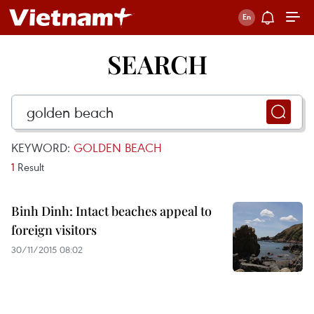
SEARCH
KEYWORD:
GOLDEN BEACH
1
Result
Binh Dinh: Intact beaches appeal to
foreign visitors
30/11/2015 08:02