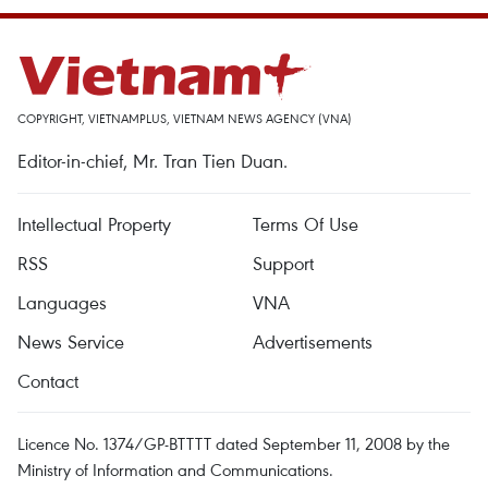
COPYRIGHT, VIETNAMPLUS, VIETNAM NEWS AGENCY (VNA)
Editor-in-chief, Mr. Tran Tien Duan.
Intellectual Property
Terms Of Use
RSS
Support
Languages
VNA
News Service
Advertisements
Contact
Licence No. 1374/GP-BTTTT dated September 11, 2008 by the
Ministry of Information and Communications.