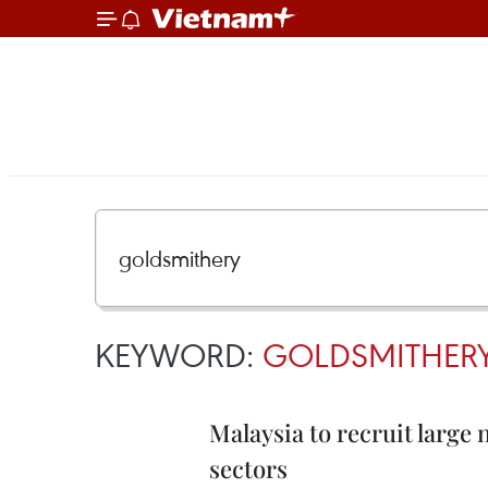
KEYWORD:
GOLDSMITHER
Malaysia to recruit large
sectors