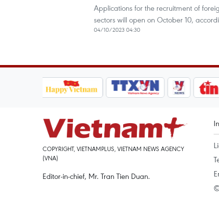
Applications for the recruitment of fore
sectors will open on October 10, accor
04/10/2023 04:30
I
L
COPYRIGHT, VIETNAMPLUS, VIETNAM NEWS AGENCY
(VNA)
T
E
Editor-in-chief, Mr. Tran Tien Duan.
©