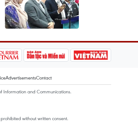
ice
Advertisements
Contact
of Information and Communications.
rohibited without written consent.