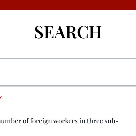
SEARCH
Y
 number of foreign workers in three sub-