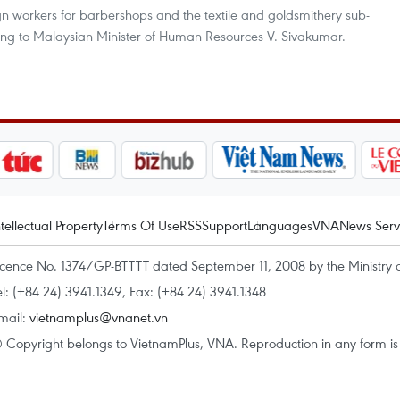
ign workers for barbershops and the textile and goldsmithery sub-
ding to Malaysian Minister of Human Resources V. Sivakumar.
ntellectual Property
Terms Of Use
RSS
Support
Languages
VNA
News Serv
icence No. 1374/GP-BTTTT dated September 11, 2008 by the Ministry 
el: (+84 24) 3941.1349, Fax: (+84 24) 3941.1348
mail:
vietnamplus@vnanet.vn
 Copyright belongs to VietnamPlus, VNA. Reproduction in any form is p