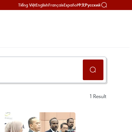
Tiếng Việt
English
Français
Español
Русский
中文
1
Result