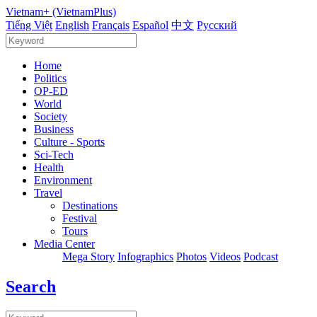
Vietnam+ (VietnamPlus)
Tiếng Việt
English
Français
Español
中文
Русский
Home
Politics
OP-ED
World
Society
Business
Culture - Sports
Sci-Tech
Health
Environment
Travel
Destinations
Festival
Tours
Media Center
Mega Story
Infographics
Photos
Videos
Podcast
Search