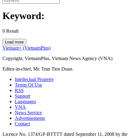
Keyword:
0
Result
Load more
Vietnam+ (VietnamPlus)
Copyright, VietnamPlus, Vietnam News Agency (VNA)
Editor-in-chief, Mr. Tran Tien Duan.
Intellectual Property
Terms Of Use
RSS
Support
Languages
VNA
News Service
Advertisements
Contact
Licence No. 1374/GP-BTTTT dated September 11, 2008 by the