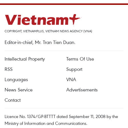
COPYRIGHT, VIETNAMPLUS, VIETNAM NEWS AGENCY (VNA)
Editor-in-chief, Mr. Tran Tien Duan.
Intellectual Property
Terms Of Use
RSS
Support
Languages
VNA
News Service
Advertisements
Contact
Licence No. 1374/GP-BTTTT dated September 11, 2008 by the
Ministry of Information and Communications.