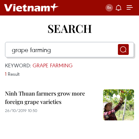
SEARCH
KEYWORD:
GRAPE FARMING
1
Result
Ninh Thuan farmers grow more
foreign grape varieties
26/10/2019 10:50