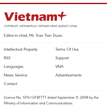
COPYRIGHT, VIETNAMPLUS, VIETNAM NEWS AGENCY (VNA)
Editor-in-chief, Mr. Tran Tien Duan.
Intellectual Property
Terms Of Use
RSS
Support
Languages
VNA
News Service
Advertisements
Contact
Licence No. 1374/GP-BTTTT dated September 11, 2008 by the
Ministry of Information and Communications.