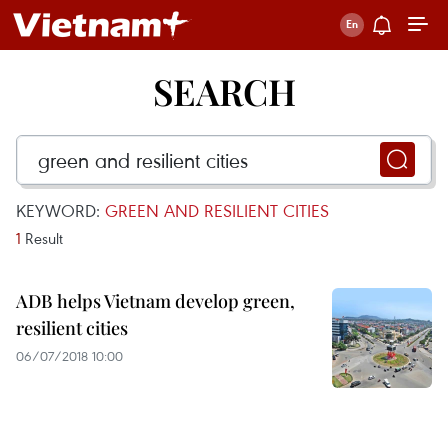
SEARCH
KEYWORD:
GREEN AND RESILIENT CITIES
1
Result
ADB helps Vietnam develop green,
resilient cities
06/07/2018 10:00