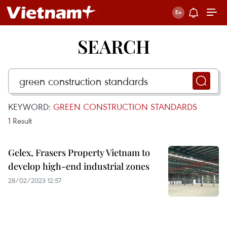
SEARCH
KEYWORD:
GREEN CONSTRUCTION STANDARDS
1
Result
Gelex, Frasers Property Vietnam to
develop high-end industrial zones
28/02/2023 12:57