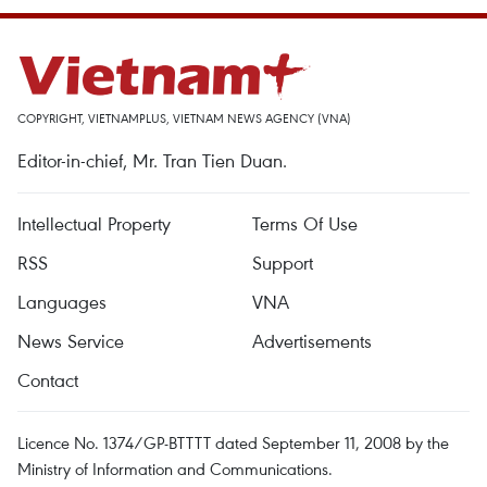
COPYRIGHT, VIETNAMPLUS, VIETNAM NEWS AGENCY (VNA)
Editor-in-chief, Mr. Tran Tien Duan.
Intellectual Property
Terms Of Use
RSS
Support
Languages
VNA
News Service
Advertisements
Contact
Licence No. 1374/GP-BTTTT dated September 11, 2008 by the
Ministry of Information and Communications.