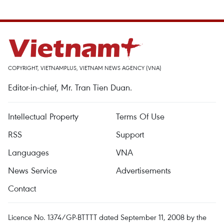
COPYRIGHT, VIETNAMPLUS, VIETNAM NEWS AGENCY (VNA)
Editor-in-chief, Mr. Tran Tien Duan.
Intellectual Property
Terms Of Use
RSS
Support
Languages
VNA
News Service
Advertisements
Contact
Licence No. 1374/GP-BTTTT dated September 11, 2008 by the