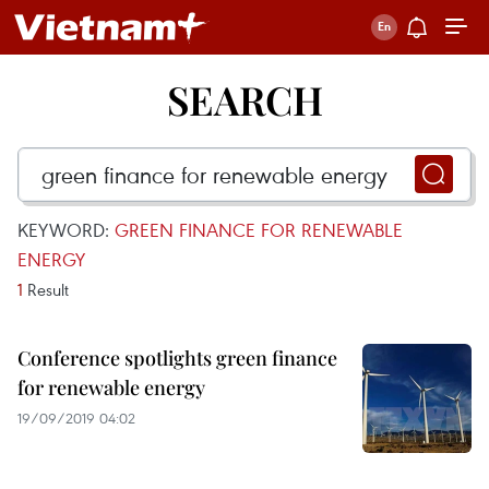
SEARCH
KEYWORD:
GREEN FINANCE FOR RENEWABLE
ENERGY
1
Result
Conference spotlights green finance
for renewable energy
19/09/2019 04:02