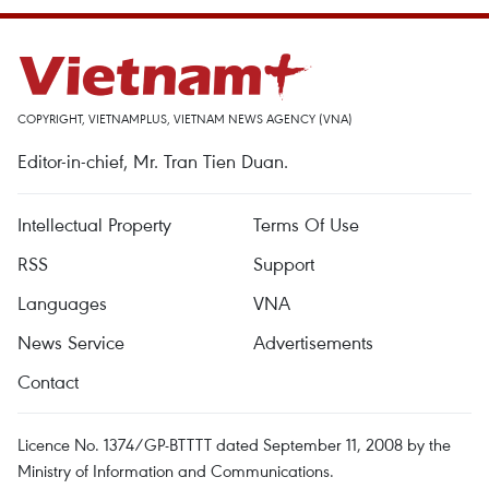
COPYRIGHT, VIETNAMPLUS, VIETNAM NEWS AGENCY (VNA)
Editor-in-chief, Mr. Tran Tien Duan.
Intellectual Property
Terms Of Use
RSS
Support
Languages
VNA
News Service
Advertisements
Contact
Licence No. 1374/GP-BTTTT dated September 11, 2008 by the
Ministry of Information and Communications.