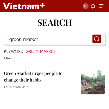
SEARCH
KEYWORD:
GREEN MARKET
1
Result
Green Market urges people to
change their habits
19/08/2016 04:19