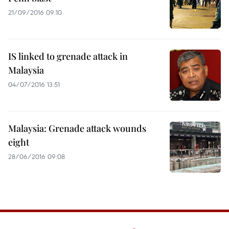
21/09/2016 09:10
IS linked to grenade attack in
Malaysia
04/07/2016 13:51
Malaysia: Grenade attack wounds
eight
28/06/2016 09:08