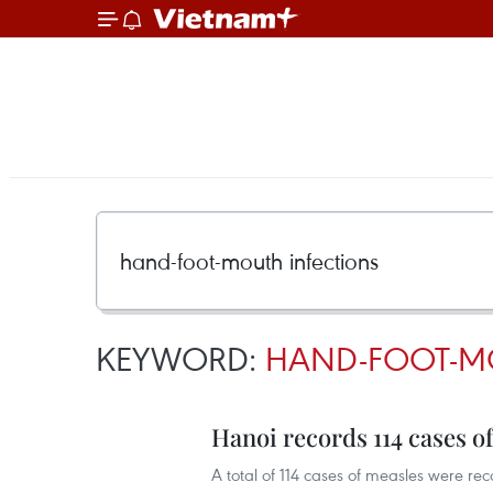
KEYWORD:
HAND-FOOT-M
Hanoi records 114 cases of
A total of 114 cases of measles were reco