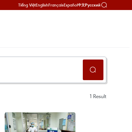
Tiếng Việt
English
Français
Español
Русский
中文
1
Result