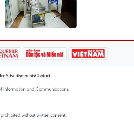
ice
Advertisements
Contact
of Information and Communications.
rohibited without written consent.