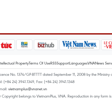
ntellectual Property
Terms Of Use
RSS
Support
Languages
VNA
News Serv
icence No. 1374/GP-BTTTT dated September 11, 2008 by the Ministry 
el: (+84 24) 3941.1349, Fax: (+84 24) 3941.1348
mail:
vietnamplus@vnanet.vn
 Copyright belongs to VietnamPlus, VNA. Reproduction in any form is p