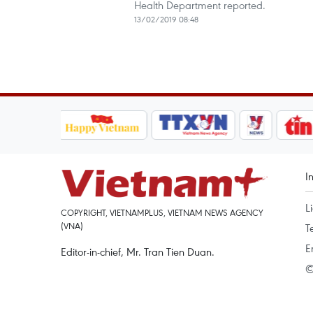
Health Department reported.
13/02/2019 08:48
I
L
COPYRIGHT, VIETNAMPLUS, VIETNAM NEWS AGENCY
(VNA)
T
E
Editor-in-chief, Mr. Tran Tien Duan.
©