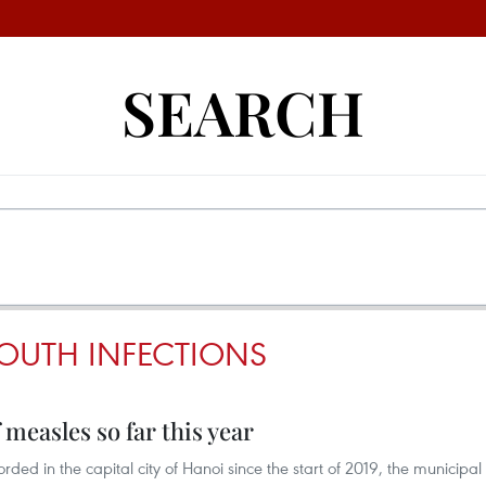
SEARCH
OUTH INFECTIONS
 measles so far this year
rded in the capital city of Hanoi since the start of 2019, the municipal