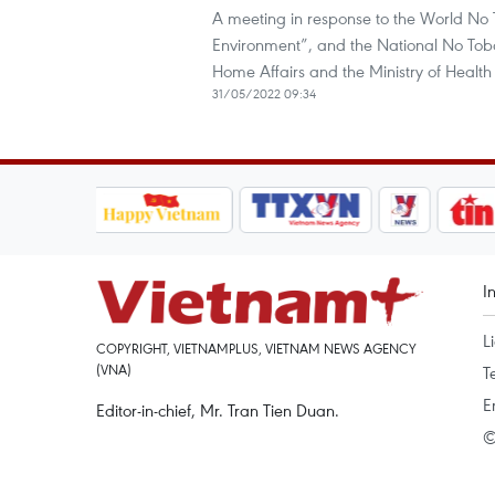
A meeting in response to the World No
Environment”, and the National No Toba
Home Affairs and the Ministry of Healt
31/05/2022 09:34
I
L
COPYRIGHT, VIETNAMPLUS, VIETNAM NEWS AGENCY
(VNA)
T
E
Editor-in-chief, Mr. Tran Tien Duan.
©