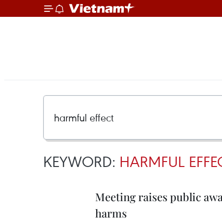
KEYWORD:
HARMFUL EFFE
Meeting raises public awa
harms