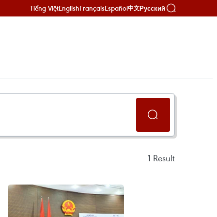
Tiếng Việt
English
Français
Español
Русский
中文
1
Result