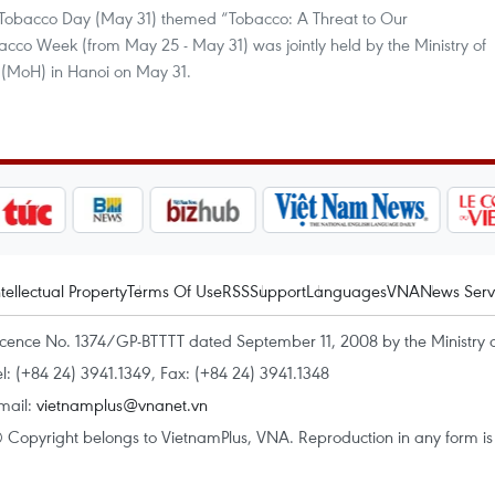
 Tobacco Day (May 31) themed “Tobacco: A Threat to Our
cco Week (from May 25 - May 31) was jointly held by the Ministry of
h (MoH) in Hanoi on May 31.
ntellectual Property
Terms Of Use
RSS
Support
Languages
VNA
News Serv
icence No. 1374/GP-BTTTT dated September 11, 2008 by the Ministry 
el: (+84 24) 3941.1349, Fax: (+84 24) 3941.1348
mail:
vietnamplus@vnanet.vn
 Copyright belongs to VietnamPlus, VNA. Reproduction in any form is p