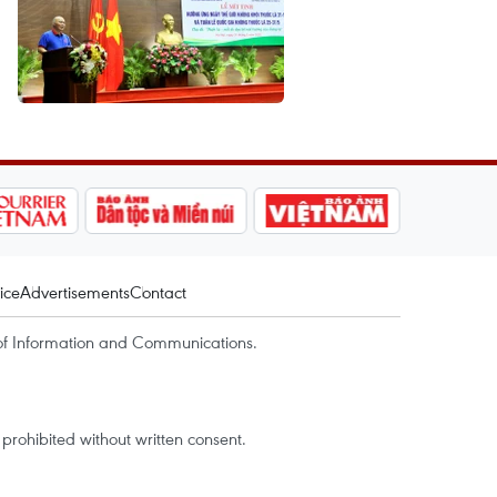
ice
Advertisements
Contact
of Information and Communications.
rohibited without written consent.