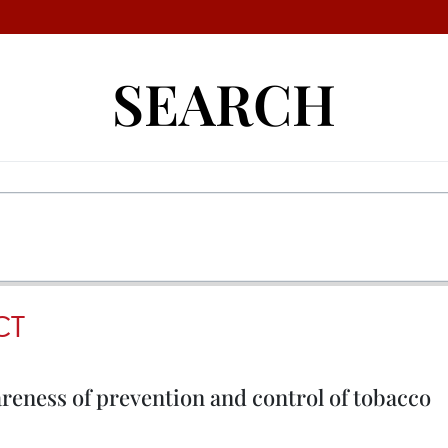
SEARCH
CT
reness of prevention and control of tobacco