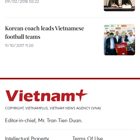
09/02/2018 03:22
Korean coach leads Vietnamese
football teams
11/10/2017 11:20
COPYRIGHT, VIETNAMPLUS, VIETNAM NEWS AGENCY (VNA)
Editor-in-chief, Mr. Tran Tien Duan.
Intellectual Property
Terms Of Use