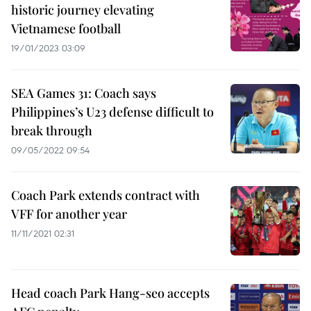
historic journey elevating
Vietnamese football
19/01/2023 03:09
SEA Games 31: Coach says
Philippines’s U23 defense difficult to
break through
09/05/2022 09:54
Coach Park extends contract with
VFF for another year
11/11/2021 02:31
Head coach Park Hang-seo accepts