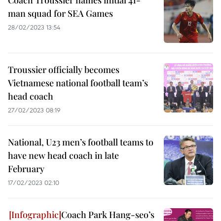
Coach Troussier names initial 41-
man squad for SEA Games
28/02/2023 13:54
Troussier officially becomes
Vietnamese national football team’s
head coach
27/02/2023 08:19
National, U23 men’s football teams to
have new head coach in late
February
17/02/2023 02:10
Coach Park Hang-seo’s