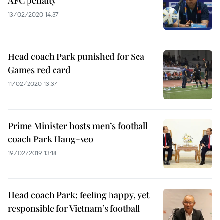
AFC penalty
13/02/2020 14:37
Head coach Park punished for Sea
Games red card
11/02/2020 13:37
Prime Minister hosts men’s football
coach Park Hang-seo
19/02/2019 13:18
Head coach Park: feeling happy, yet
responsible for Vietnam’s football