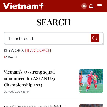
SEARCH
KEYWORD:
HEAD COACH
12
Result
Vietnam's 35-strong squad
announced for ASEAN U23
Championship 2025
20/06/2025 13:44