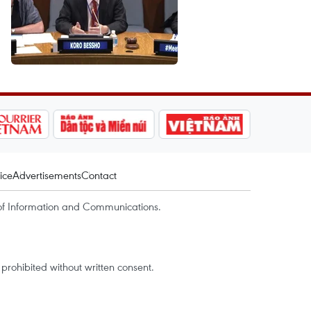
ice
Advertisements
Contact
of Information and Communications.
rohibited without written consent.