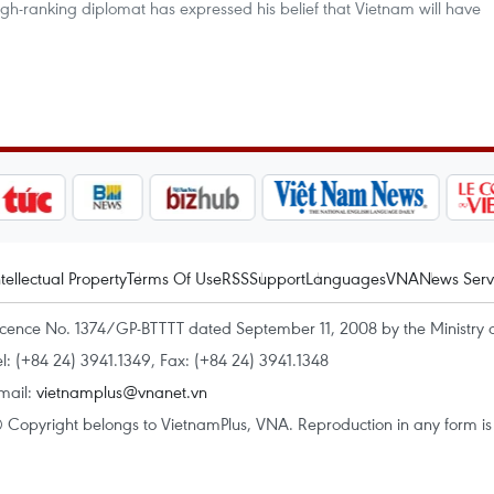
igh-ranking diplomat has expressed his belief that Vietnam will have
ntellectual Property
Terms Of Use
RSS
Support
Languages
VNA
News Serv
icence No. 1374/GP-BTTTT dated September 11, 2008 by the Ministry 
el: (+84 24) 3941.1349, Fax: (+84 24) 3941.1348
mail:
vietnamplus@vnanet.vn
 Copyright belongs to VietnamPlus, VNA. Reproduction in any form is p