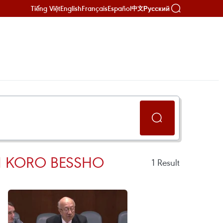
Tiếng Việt
English
Français
Español
Русский
中文
N KORO BESSHO
1
Result