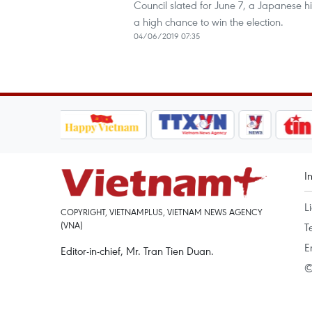
Council slated for June 7, a Japanese h
a high chance to win the election.
04/06/2019 07:35
I
L
COPYRIGHT, VIETNAMPLUS, VIETNAM NEWS AGENCY
(VNA)
T
E
Editor-in-chief, Mr. Tran Tien Duan.
©