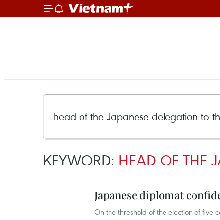
KEYWORD:
HEAD OF THE 
Japanese diplomat confide
On the threshold of the election of fiv