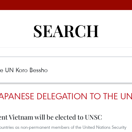
SEARCH
JAPANESE DELEGATION TO THE U
nt Vietnam will be elected to UNSC
e countries as non-permanent members of the United Nations Security