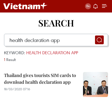
SEARCH
KEYWORD:
HEALTH DECLARATION APP
1
Result
Thailand gives tourists SIM cards to
download health declaration app
18/03/2020 07:16