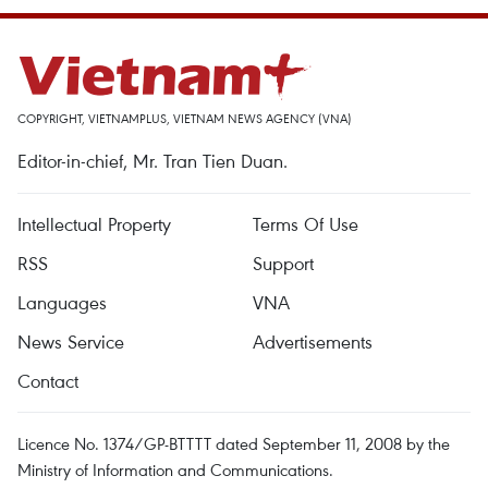
COPYRIGHT, VIETNAMPLUS, VIETNAM NEWS AGENCY (VNA)
Editor-in-chief, Mr. Tran Tien Duan.
Intellectual Property
Terms Of Use
RSS
Support
Languages
VNA
News Service
Advertisements
Contact
Licence No. 1374/GP-BTTTT dated September 11, 2008 by the
Ministry of Information and Communications.