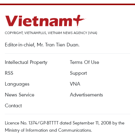
COPYRIGHT, VIETNAMPLUS, VIETNAM NEWS AGENCY (VNA)
Editor-in-chief, Mr. Tran Tien Duan.
Intellectual Property
Terms Of Use
RSS
Support
Languages
VNA
News Service
Advertisements
Contact
Licence No. 1374/GP-BTTTT dated September 11, 2008 by the
Ministry of Information and Communications.