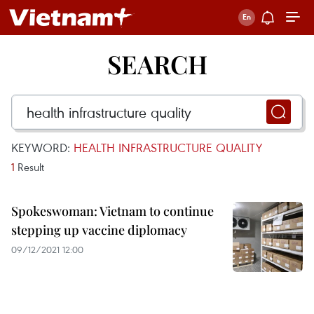
SEARCH
KEYWORD:
HEALTH INFRASTRUCTURE QUALITY
1
Result
Spokeswoman: Vietnam to continue
stepping up vaccine diplomacy
09/12/2021 12:00