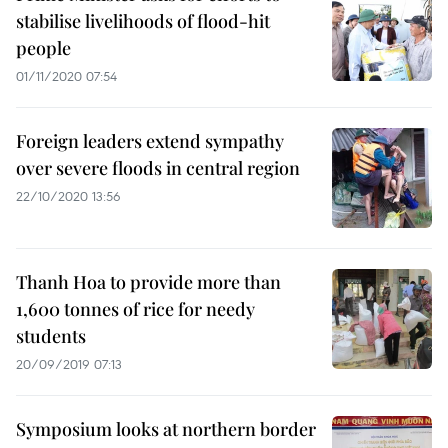
stabilise livelihoods of flood-hit
people
01/11/2020 07:54
Foreign leaders extend sympathy
over severe floods in central region
22/10/2020 13:56
Thanh Hoa to provide more than
1,600 tonnes of rice for needy
students
20/09/2019 07:13
Symposium looks at northern border