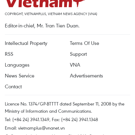
COPYRIGHT, VIETNAMPLUS, VIETNAM NEWS AGENCY (VNA)
Editor-in-chief, Mr. Tran Tien Duan.
Intellectual Property
Terms Of Use
RSS
Support
Languages
VNA
News Service
Advertisements
Contact
Licence No. 1374/GP-BTTTT dated September 11, 2008 by the
Ministry of Information and Communications.
Tel: (+84 24) 3941.1349, Fax: (+84 24) 3941.1348
Email:
vietnamplus@vnanet.vn