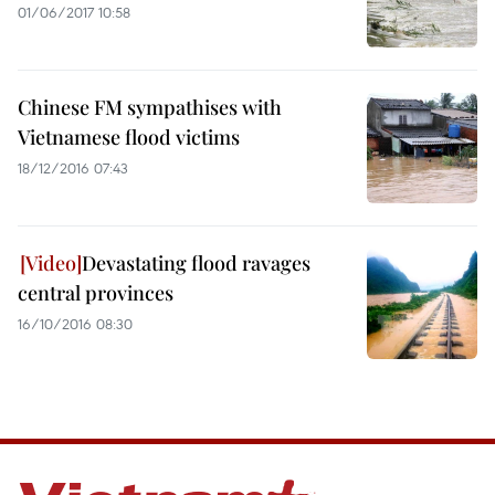
01/06/2017 10:58
Chinese FM sympathises with
Vietnamese flood victims
18/12/2016 07:43
Devastating flood ravages
central provinces
16/10/2016 08:30