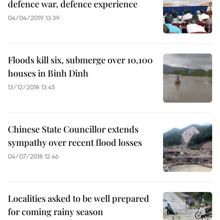
defence war, defence experience
04/04/2019 13:39
Floods kill six, submerge over 10,100
houses in Binh Dinh
13/12/2018 13:45
Chinese State Councillor extends
sympathy over recent flood losses
04/07/2018 12:46
Localities asked to be well prepared
for coming rainy season