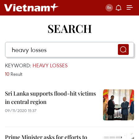
SEARCH
KEYWORD:
HEAVY LOSSES
10
Result
Sri Lanka supports flood-hit victims
in central region
09/11/2020 15:37
Prime Minister asks for efforts to