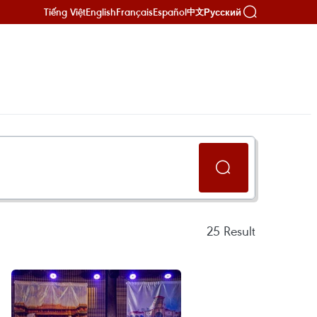
Tiếng Việt
English
Français
Español
Русский
中文
25
Result