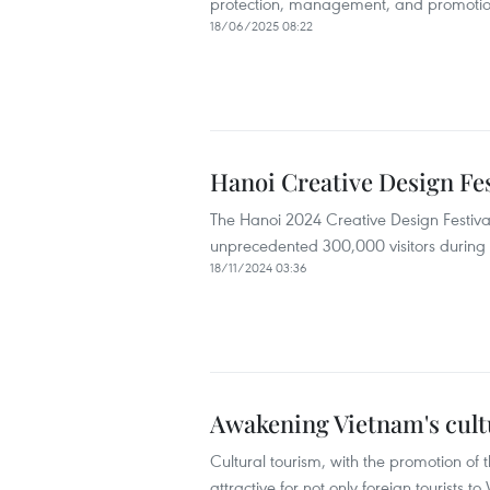
protection, management, and promotion of
18/06/2025 08:22
Hanoi Creative Design Fes
The Hanoi 2024 Creative Design Festival
unprecedented 300,000 visitors during 
18/11/2024 03:36
Awakening Vietnam's cult
Cultural tourism, with the promotion of t
attractive for not only foreign tourists