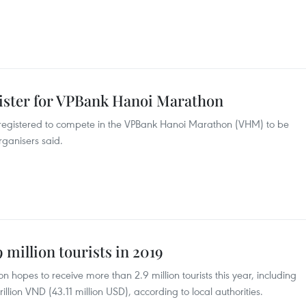
gister for VPBank Hanoi Marathon
e registered to compete in the VPBank Hanoi Marathon (VHM) to be
rganisers said.
 million tourists in 2019
 hopes to receive more than 2.9 million tourists this year, including
illion VND (43.11 million USD), according to local authorities.