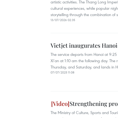
artistic activities. The Thang Long Imper
cultural experiences, while popular night
storytelling through the combination of
13/07/2026 02:35
Vietjet inaugurates Hanoi
The service departs from Hanoi at 9:2
Xi’an at 1:10 am the following day. The 
Thursday, and Saturday, and lands in Ha
07/07/2025 11:08
Strengthening pro
The Ministry of Culture, Sports and Tour