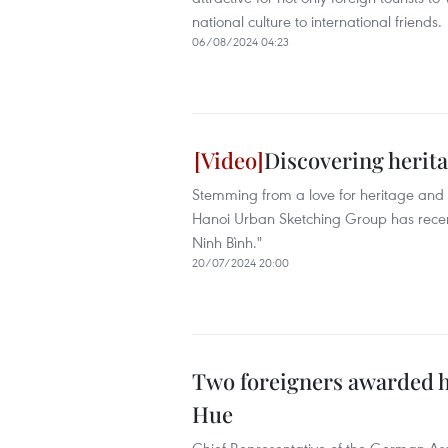
national culture to international friends.
06/08/2024 04:23
Discovering herit
Stemming from a love for heritage and a
Hanoi Urban Sketching Group has recen
Ninh Bình."
20/07/2024 20:00
Two foreigners awarded ho
Hue