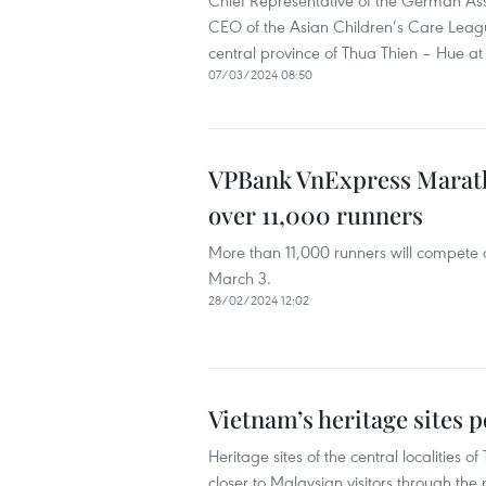
Chief Representative of the German Asso
CEO of the Asian Children’s Care Leagu
central province of Thua Thien – Hue a
07/03/2024 08:50
VPBank VnExpress Marat
over 11,000 runners
More than 11,000 runners will compete 
March 3.
28/02/2024 12:02
Vietnam’s heritage sites 
Heritage sites of the central localit
closer to Malaysian visitors through th