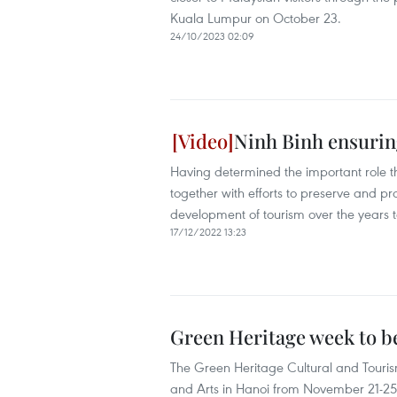
Kuala Lumpur on October 23.
24/10/2023 02:09
Ninh Binh ensuring
Having determined the important role th
together with efforts to preserve and p
development of tourism over the years to
17/12/2022 13:23
Green Heritage week to be
The Green Heritage Cultural and Tourism
and Arts in Hanoi from November 21-25 a