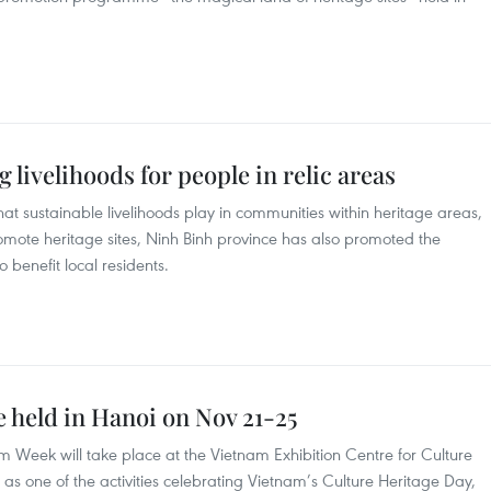
 livelihoods for people in relic areas
at sustainable livelihoods play in communities within heritage areas,
romote heritage sites, Ninh Binh province has also promoted the
 benefit local residents.
 held in Hanoi on Nov 21-25
 Week will take place at the Vietnam Exhibition Centre for Culture
s one of the activities celebrating Vietnam’s Culture Heritage Day,