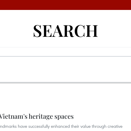
SEARCH
 Vietnam's heritage spaces
landmarks have successfully enhanced their value through creative