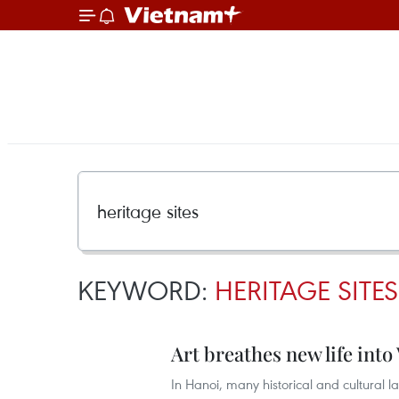
KEYWORD:
HERITAGE SITES
Art breathes new life into
In Hanoi, many historical and cultural 