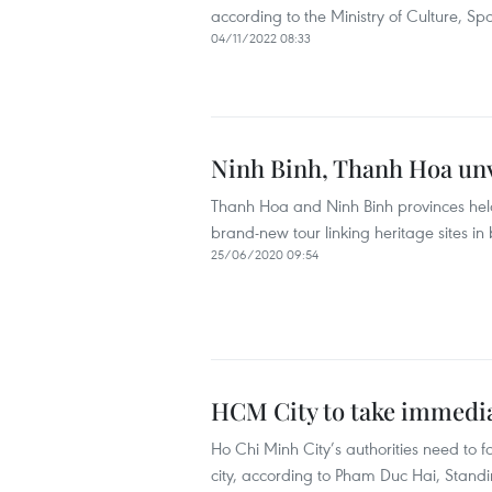
according to the Ministry of Culture, Sp
04/11/2022 08:33
Ninh Binh, Thanh Hoa unv
Thanh Hoa and Ninh Binh provinces held
brand-new tour linking heritage sites in b
25/06/2020 09:54
HCM City to take immediat
Ho Chi Minh City’s authorities need to foc
city, according to Pham Duc Hai, Stand