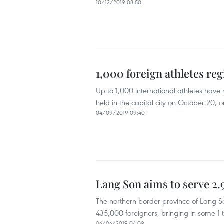
10/12/2019 08:50
1,000 foreign athletes re
Up to 1,000 international athletes hav
held in the capital city on October 20, o
04/09/2019 09:40
Lang Son aims to serve 2.9
The northern border province of Lang Son
435,000 foreigners, bringing in some 1 tr
04/04/2019 04:09