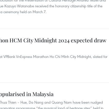
ciation for the Preservation of Cultural Heritage Andrea Teufel and
e Kazuyo Watanabe received the honorary citizenship title of the
t a ceremony held on March 7.
hon HCM City Midnight 2024 expected draw
at VPBank VnExpress Marathon Ho Chi Minh City Midnight, slated for
popularised in Malaysia
ies of Thua Thien – Hue, Da Nang and Quang Nam have been nudged
e promotion programme “the magical land of heritage sites” held in