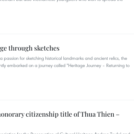
age through sketches
 passion for sketching historical landmarks and ancient relics, the
tly embarked on a journey called "Heritage Journey – Returning to
norary citizenship title of Thua Thien –