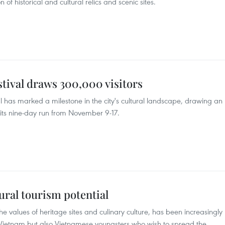
 historical and cultural relics and scenic sites.
tival draws 300,000 visitors
 has marked a milestone in the city's cultural landscape, drawing an
its nine-day run from November 9-17.
ural tourism potential
he values of heritage sites and culinary culture, has been increasingly
 to Vietnam but also Vietnamese youngsters who wish to spread the