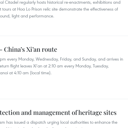
ial Citadel regularly hosts historical re-enactments, exhibitions and
 tours at Hoa Lo Prison relic site demonstrate the effectiveness of
 sound, light and performance.
- China’s Xi’an route
5 pm every Monday, Wednesday, Friday, and Sunday, and arrives in
return flight leaves Xi’an at 2:10 am every Monday, Tuesday,
noi at 4:10 am (local time).
tection and management of heritage sites
ism has issued a dispatch urging local authorities to enhance the