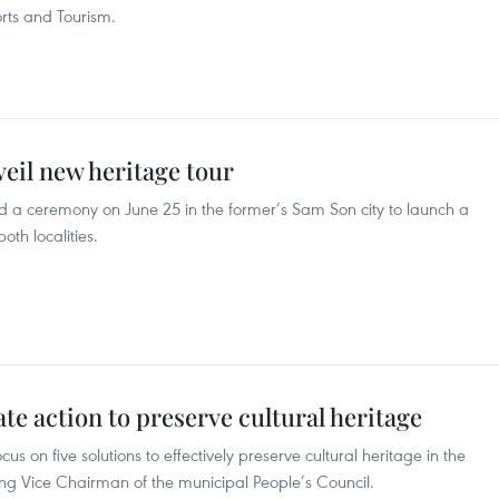
orts and Tourism.
eil new heritage tour
 a ceremony on June 25 in the former’s Sam Son city to launch a
oth localities.
e action to preserve cultural heritage
us on five solutions to effectively preserve cultural heritage in the
ing Vice Chairman of the municipal People’s Council.