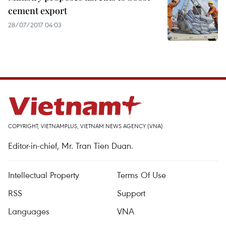
cement export
28/07/2017 04:03
COPYRIGHT, VIETNAMPLUS, VIETNAM NEWS AGENCY (VNA)
Editor-in-chief, Mr. Tran Tien Duan.
Intellectual Property
Terms Of Use
RSS
Support
Languages
VNA