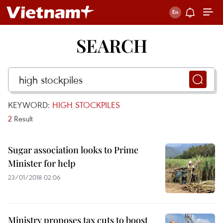
SEARCH
KEYWORD:
HIGH STOCKPILES
2
Result
Sugar association looks to Prime
Minister for help
23/01/2018 02:06
Ministry proposes tax cuts to boost