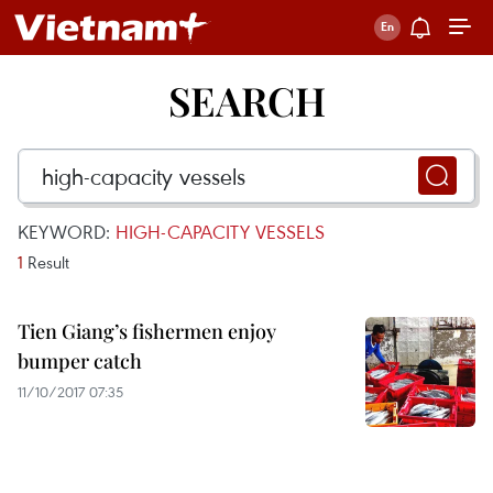
SEARCH
KEYWORD:
HIGH-CAPACITY VESSELS
1
Result
Tien Giang’s fishermen enjoy
bumper catch
11/10/2017 07:35