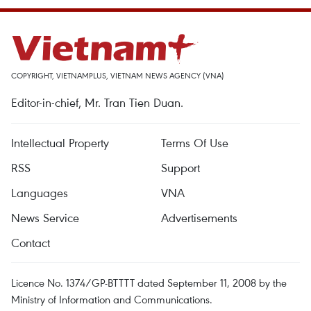
COPYRIGHT, VIETNAMPLUS, VIETNAM NEWS AGENCY (VNA)
Editor-in-chief, Mr. Tran Tien Duan.
Intellectual Property
Terms Of Use
RSS
Support
Languages
VNA
News Service
Advertisements
Contact
Licence No. 1374/GP-BTTTT dated September 11, 2008 by the
Ministry of Information and Communications.