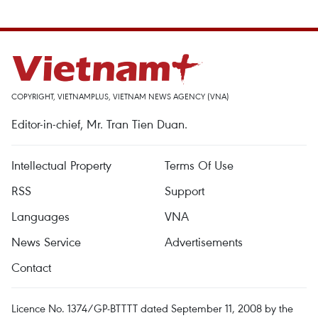
COPYRIGHT, VIETNAMPLUS, VIETNAM NEWS AGENCY (VNA)
Editor-in-chief, Mr. Tran Tien Duan.
Intellectual Property
Terms Of Use
RSS
Support
Languages
VNA
News Service
Advertisements
Contact
Licence No. 1374/GP-BTTTT dated September 11, 2008 by the