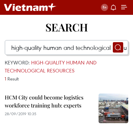
SEARCH
KEYWORD:
HIGH-QUALITY HUMAN AND
TECHNOLOGICAL RESOURCES
1
Result
HCM City could become logistics
workforce training hub: experts
28/09/2019 10:35