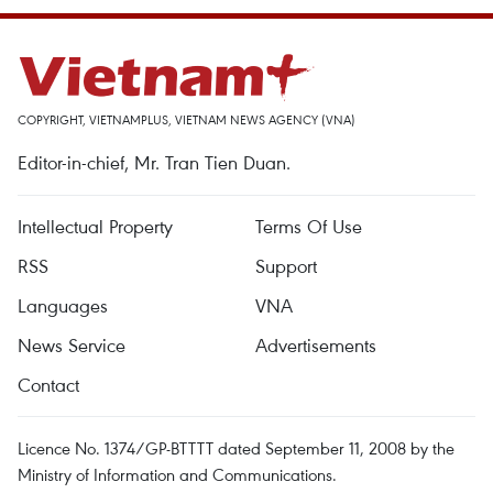
COPYRIGHT, VIETNAMPLUS, VIETNAM NEWS AGENCY (VNA)
Editor-in-chief, Mr. Tran Tien Duan.
Intellectual Property
Terms Of Use
RSS
Support
Languages
VNA
News Service
Advertisements
Contact
Licence No. 1374/GP-BTTTT dated September 11, 2008 by the
Ministry of Information and Communications.