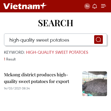
SEARCH
KEYWORD:
HIGH-QUALITY SWEET POTATOES
1
Result
Mekong district produces high-
quality sweet potatoes for export
14/03/2021 08:34