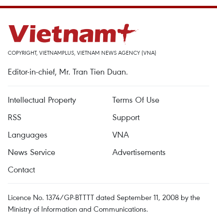
COPYRIGHT, VIETNAMPLUS, VIETNAM NEWS AGENCY (VNA)
Editor-in-chief, Mr. Tran Tien Duan.
Intellectual Property
Terms Of Use
RSS
Support
Languages
VNA
News Service
Advertisements
Contact
Licence No. 1374/GP-BTTTT dated September 11, 2008 by the
Ministry of Information and Communications.