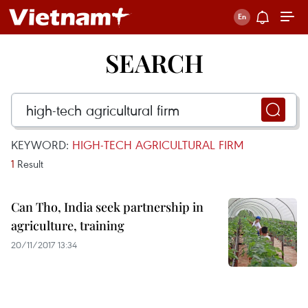
SEARCH
KEYWORD:
HIGH-TECH AGRICULTURAL FIRM
1
Result
Can Tho, India seek partnership in
agriculture, training
20/11/2017 13:34