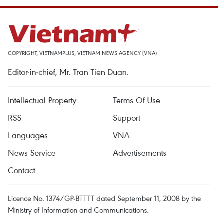
COPYRIGHT, VIETNAMPLUS, VIETNAM NEWS AGENCY (VNA)
Editor-in-chief, Mr. Tran Tien Duan.
Intellectual Property
Terms Of Use
RSS
Support
Languages
VNA
News Service
Advertisements
Contact
Licence No. 1374/GP-BTTTT dated September 11, 2008 by the
Ministry of Information and Communications.