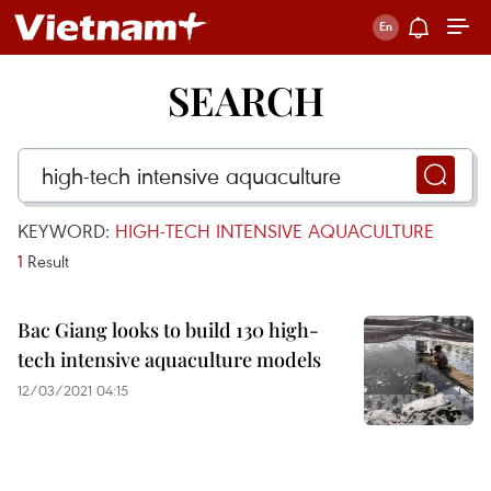
SEARCH
KEYWORD:
HIGH-TECH INTENSIVE AQUACULTURE
1
Result
Bac Giang looks to build 130 high-
tech intensive aquaculture models
12/03/2021 04:15