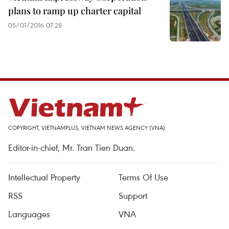
plans to ramp up charter capital
05/01/2016 07:28
COPYRIGHT, VIETNAMPLUS, VIETNAM NEWS AGENCY (VNA)
Editor-in-chief, Mr. Tran Tien Duan.
Intellectual Property
Terms Of Use
RSS
Support
Languages
VNA