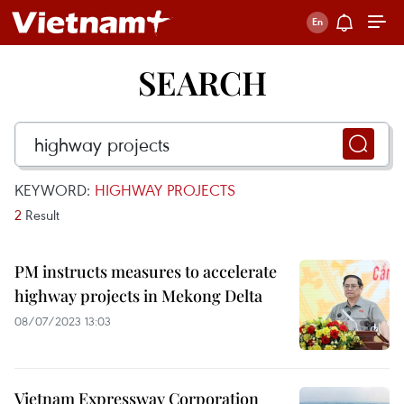
SEARCH
KEYWORD:
HIGHWAY PROJECTS
2
Result
PM instructs measures to accelerate
highway projects in Mekong Delta
08/07/2023 13:03
Vietnam Expressway Corporation