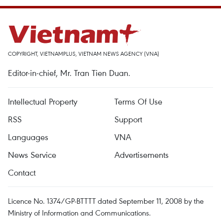
COPYRIGHT, VIETNAMPLUS, VIETNAM NEWS AGENCY (VNA)
Editor-in-chief, Mr. Tran Tien Duan.
Intellectual Property
Terms Of Use
RSS
Support
Languages
VNA
News Service
Advertisements
Contact
Licence No. 1374/GP-BTTTT dated September 11, 2008 by the
Ministry of Information and Communications.