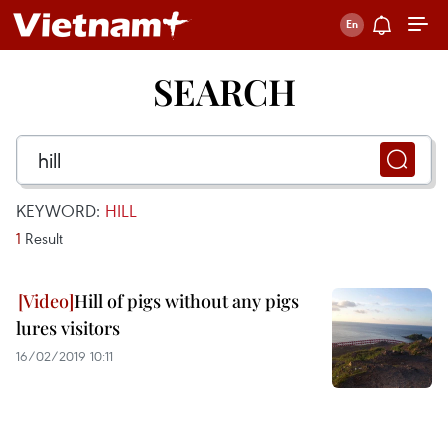
SEARCH
KEYWORD:
HILL
1
Result
Hill of pigs without any pigs
lures visitors
16/02/2019 10:11