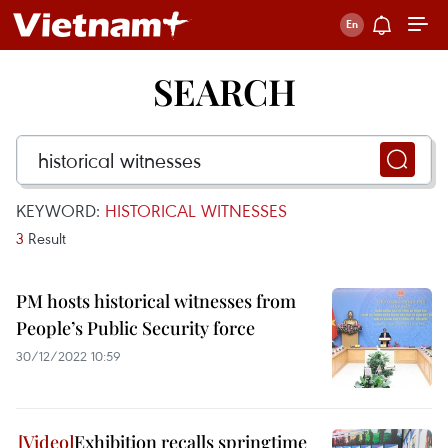
SEARCH
KEYWORD:
HISTORICAL WITNESSES
3
Result
PM hosts historical witnesses from
People’s Public Security force
30/12/2022 10:59
Exhibition recalls springtime