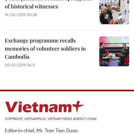
of historical witnesses
19/03/2019 00:38
Exchange programme recalls
memories of volunteer soldiers in
Cambodia
05/01/2019 04:11
COPYRIGHT, VIETNAMPLUS, VIETNAM NEWS AGENCY (VNA)
Editor-in-chief, Mr. Tran Tien Duan.