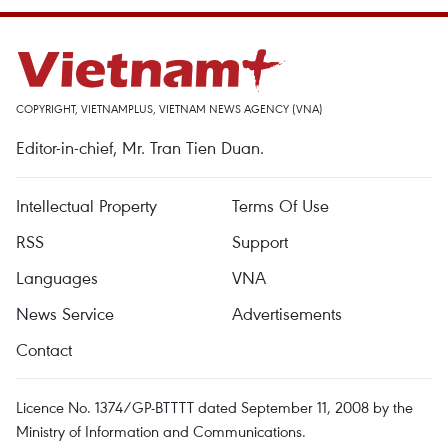
COPYRIGHT, VIETNAMPLUS, VIETNAM NEWS AGENCY (VNA)
Editor-in-chief, Mr. Tran Tien Duan.
Intellectual Property
Terms Of Use
RSS
Support
Languages
VNA
News Service
Advertisements
Contact
Licence No. 1374/GP-BTTTT dated September 11, 2008 by the
Ministry of Information and Communications.