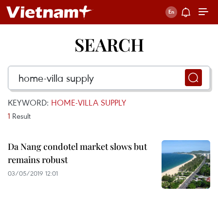
SEARCH
KEYWORD:
HOME-VILLA SUPPLY
1
Result
Da Nang condotel market slows but
remains robust
03/05/2019 12:01