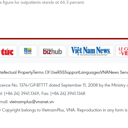
 figure for outpatients stands at 66.3 percent.
ntellectual Property
Terms Of Use
RSS
Support
Languages
VNA
News Serv
icence No. 1374/GP-BTTTT dated September 11, 2008 by the Ministry 
el: (+84 24) 3941.1349, Fax: (+84 24) 3941.1348
mail:
vietnamplus@vnanet.vn
 Copyright belongs to VietnamPlus, VNA. Reproduction in any form is p