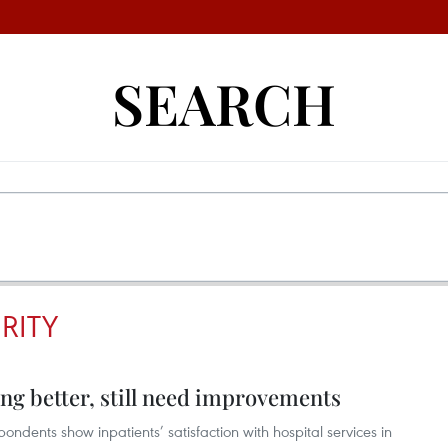
SEARCH
RITY
ting better, still need improvements
ondents show inpatients’ satisfaction with hospital services in