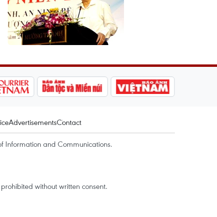
ice
Advertisements
Contact
of Information and Communications.
rohibited without written consent.