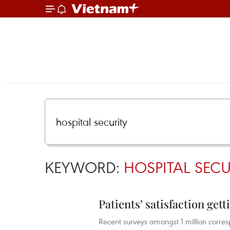
KEYWORD:
HOSPITAL SECU
Patients’ satisfaction get
Recent surveys amongst 1 million corresp