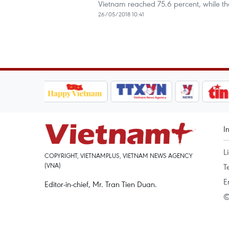
Vietnam reached 75.6 percent, while the
26/05/2018 10:41
I
L
COPYRIGHT, VIETNAMPLUS, VIETNAM NEWS AGENCY
(VNA)
T
E
Editor-in-chief, Mr. Tran Tien Duan.
©