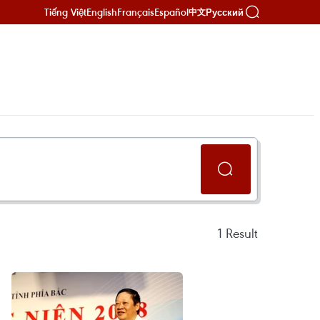
Tiếng Việt
English
Français
Español
Русский
中文
1
Result