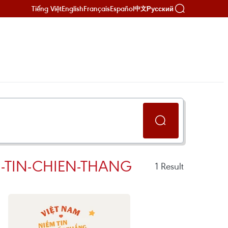
Tiếng Việt
English
Français
Español
Русский
中文
-TIN-CHIEN-THANG
1
Result