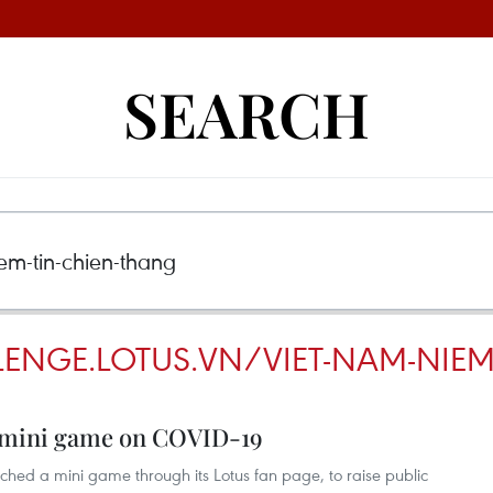
SEARCH
LENGE.LOTUS.VN/VIET-NAM-NIEM
s mini game on COVID-19
nched a mini game through its Lotus fan page, to raise public