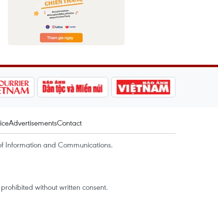
ice
Advertisements
Contact
of Information and Communications.
rohibited without written consent.