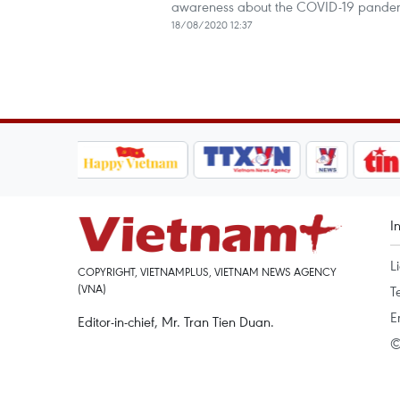
awareness about the COVID-19 pande
18/08/2020 12:37
I
L
COPYRIGHT, VIETNAMPLUS, VIETNAM NEWS AGENCY
(VNA)
T
E
Editor-in-chief, Mr. Tran Tien Duan.
©