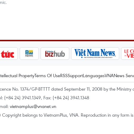
mic.
ntellectual Property
Terms Of Use
RSS
Support
Languages
VNA
News Serv
icence No. 1374/GP-BTTTT dated September 11, 2008 by the Ministry 
el: (+84 24) 3941.1349, Fax: (+84 24) 3941.1348
mail:
vietnamplus@vnanet.vn
 Copyright belongs to VietnamPlus, VNA. Reproduction in any form is p