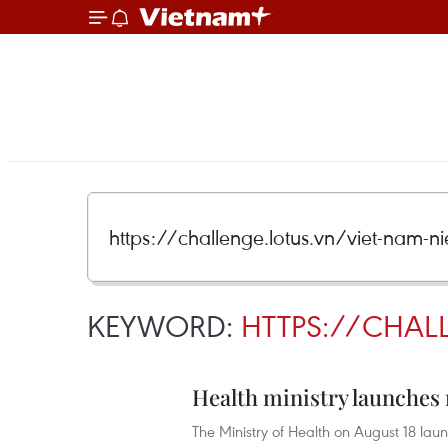
KEYWORD:
HTTPS://CHAL
Health ministry launche
The Ministry of Health on August 18 lau